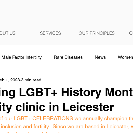
OUT US
SERVICES
OUR PRINCIPLES
O
Male Factor Infertility
Rare Diseases
News
Women 
eb 1, 2023
3 min read
ing LGBT+ History Mont
lity clinic in Leicester
rt of our LGBT+ CELEBRATIONS we annually champion t
inclusion and fertility.  Since we are based in Leicester, 