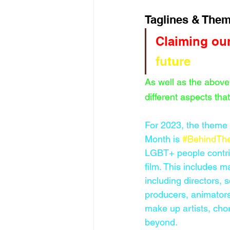
Taglines & Them
Claiming our
future
As well as the above
different aspects tha
For 2023, the theme
Month is 
#BehindTh
LGBT+ people contri
film. This includes m
including directors, s
producers, animators
make up artists, ch
beyond. 