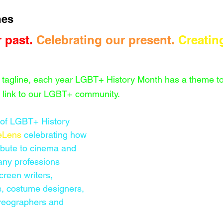
es 
 past. 
Celebrating our present. 
Creatin
 tagline, each year LGBT+ History Month has a theme to 
t link to our LGBT+ community. 
 of LGBT+ History 
eLens
celebrating how 
bute to cinema and 
any professions 
creen writers, 
, costume designers, 
oreographers and 