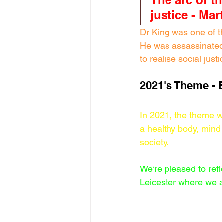
The arc of t
justice - Ma
Dr King was one of t
He was assassinated 
to realise social just
2021's Theme - 
In 2021, the theme wa
a healthy body, mind 
society. 
We’re pleased to refl
Leicester where we ar