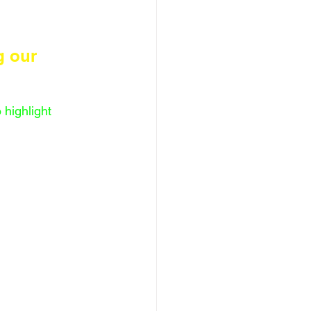
g our 
highlight 