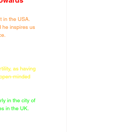
towards 
 in the USA. 
 he inspires us 
ce.
ility, as having 
an open-minded 
y in the city of 
es in the UK.