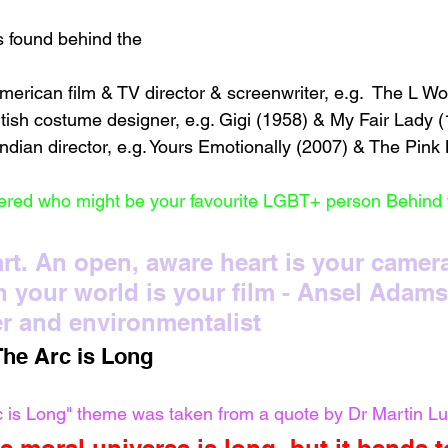
found behind the 
erican film & TV director & screenwriter, e.g.  The L W
itish costume designer, e.g. Gigi (1958) & My Fair Lady 
ndian director, e.g. Yours Emotionally (2007) & The Pink 
red who might be your favourite LGBT+ person Behind
 art. An open, aware heart is your camera
 your world is your film - Ansel Adams
r and environmentalist 
The Arc is Long 
c is Long" theme was taken from a quote by Dr Martin Lu