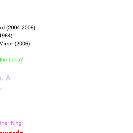
ord (2004-2006)
(1964)
Mirror (2006) 
 the Lens?
. A 
, 
ther King: