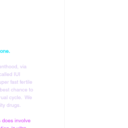
yone.
nthood, via 
alled IUI 
er fast fertile 
 best chance to 
ual cycle.  We 
ity drugs.
 does involve 