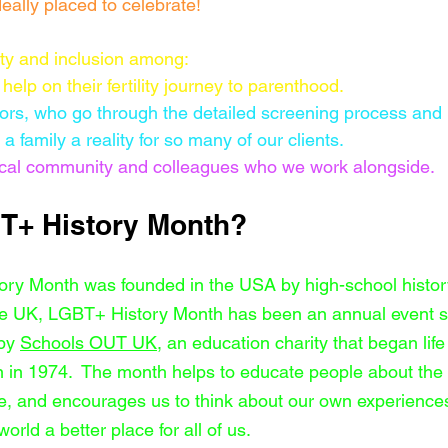
eally placed to celebrate!
ty and inclusion among:
help on their fertility journey to parenthood.  
ors, who go through the detailed screening process and
a family a reality for so many of our clients.
 local community and colleagues who we work alongside.
T+ History Month?
ory Month was founded in the USA by high-school histor
he UK, LGBT+ History Month has been an annual event s
by 
Schools OUT UK
, an education charity that began lif
 in 1974.  The month helps to educate people about the d
ve, and encourages us to think about our own experienc
orld a better place for all of us.