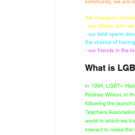
community, we are id
We champion diversi
- our clients, who we 
- our kind sperm don
the chance of having 
- our friends in the
What is LGB
In 1994, LGBT+ Hist
Rodney Wilson. In t
following the launch 
Teachers Association
world in which we li
interact to make the w