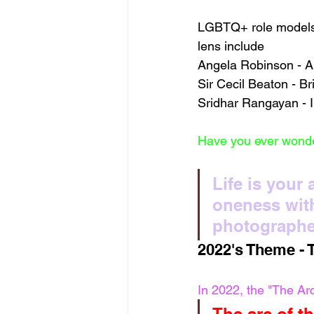
LGBTQ+ role models 
lens include 
Angela Robinson - Am
Sir Cecil Beaton - Br
Sridhar Rangayan - I
Have you ever wonde
Life is your
oneness with
photographe
2022's Theme - 
In 2022, the "The Ar