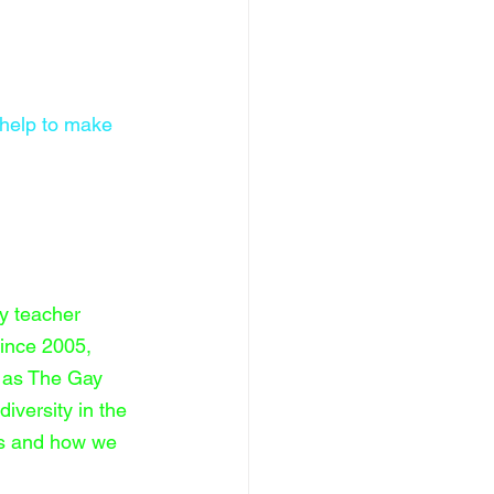
 help to make 
y teacher 
ince 2005, 
e as The Gay 
iversity in the 
es and how we 