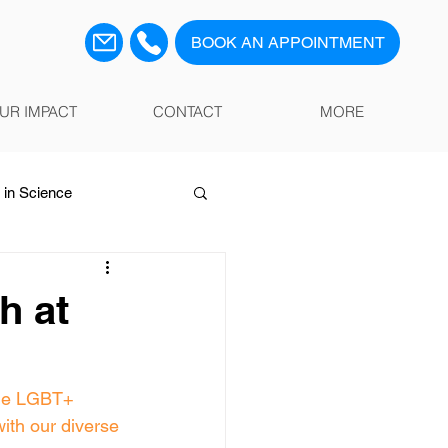
BOOK AN APPOINTMENT
UR IMPACT
CONTACT
MORE
in Science
h at
he LGBT+ 
with our diverse 