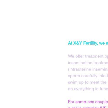
At X&Y Fertility, we
We offer treatment o
insemination treatmen
(intrauterine insemin
sperm carefully into 
swim up to meet the e
do everything in tune 
For same-sex couples