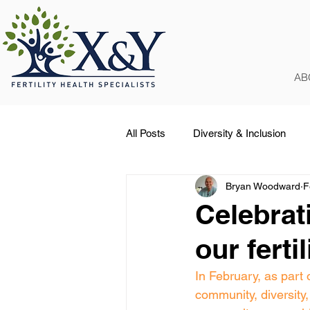
AB
All Posts
Diversity & Inclusion
Bryan Woodward
F
Occasions
COVID-19
Celebrat
our ferti
In February, as pa
community, diversity, 