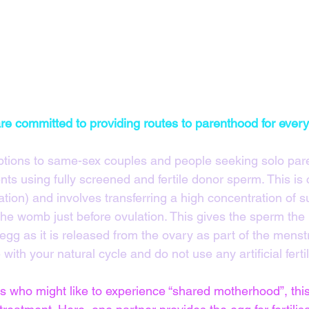
 are committed to providing routes to parenthood for ever
ptions to same-sex couples and people seeking solo pare
ts using fully screened and fertile donor sperm. This is c
ation) and involves transferring a high concentration of sup
the womb just before ovulation. This gives the sperm the
gg as it is released from the ovary as part of the menstr
with your natural cycle and do not use any artificial fertil
 who might like to experience “shared motherhood”, this