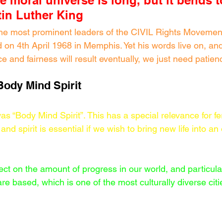
he moral universe is long, but it bends 
rtin Luther King
he most prominent leaders of the CIVIL Rights Movement
on 4th April 1968 in Memphis. Yet his words live on, and
ice and fairness will result eventually, we just need patien
Body Mind Spirit
s “Body Mind Spirit”. This has a special relevance for fert
and spirit is essential if we wish to bring new life into 
ect on the amount of progress in our world, and particularl
e based, which is one of the most culturally diverse citi