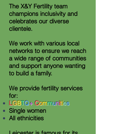
The X&Y Fertility team
champions inclusivity and
celebrates our diverse
clientele.
We work with various local
networks to ensure we reach
a wide range of communities
and support anyone wanting
to build a family.
We provide fertility services
for:
L
G
B
T
Q
+
C
o
m
m
u
n
i
t
i
e
s
Single women
All ethnicities
Leicester is famous for its