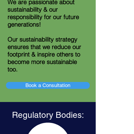
We are passionate about
sustainability & our
responsibility for our future
generations!
Our sustainability
strategy
ensures that we reduce our
footprint & inspire others to
become more sustainable
too.
Book a Consultation
Regulatory Bodies: