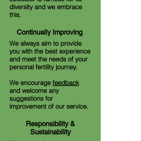
diversity and we embrace
this.
Continually Improving
We always aim to provide
you with the best experience
and meet the needs of your
personal fertility journey.
We encourage
feedback
and welcome any
suggestions for
improvement of our service.
Responsibility &
Sustainability