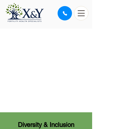
PURPOSE BRINGS LIFE
Our purpose is to help
members of our diverse
community to achieve their
dreams by safely creating
healthy families, one baby
at a time
Diversity & Inclusion