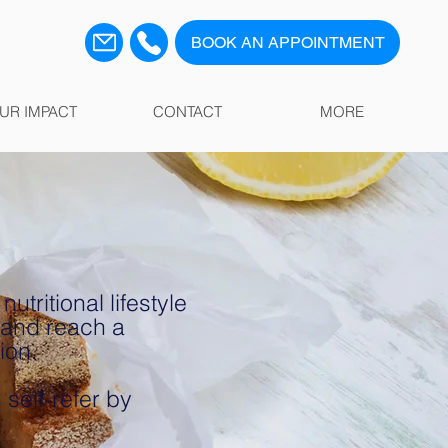
BOOK AN APPOINTMENT
UR IMPACT
CONTACT
MORE
tritional lifestyle
 and reach a
tion.
self-refer by