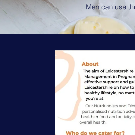
Men can use the 