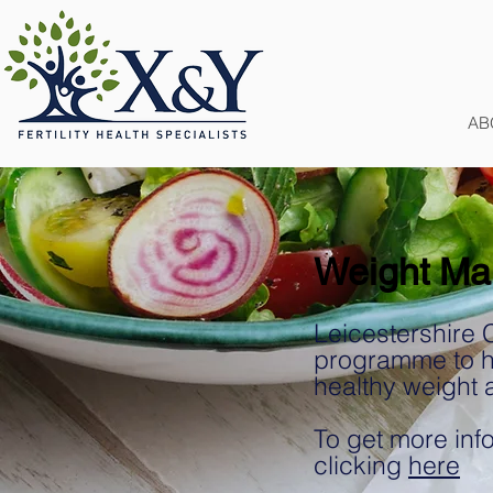
AB
Weight Ma
Leicestershire 
programme to he
healthy weight 
To get more info
clicking
here