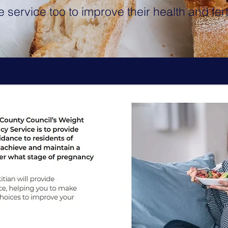
service too to improve their health and ferti