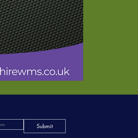
Submit