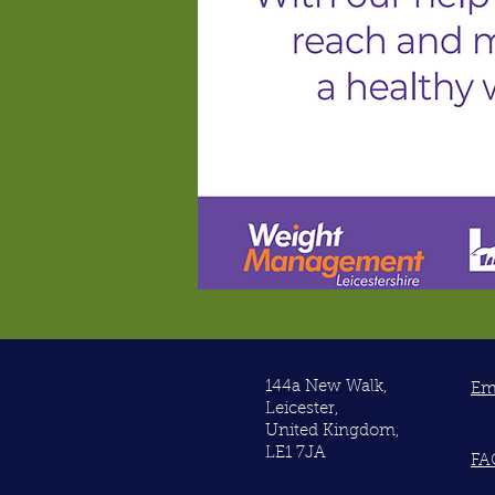
144a New Walk,
Em
Leicester,
United Kingdom,
LE1 7JA
FA