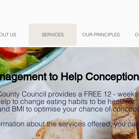
OUT US
SERVICES
OUR PRINCIPLES
O
nagement to Help Conception
County Council provides a FREE 12 - weeks nu
lp to change eating habits to be healthier
and BMI to optimise your chance of concep
rmation about the services offered, you can 