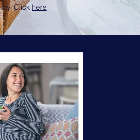
lity. Click
here