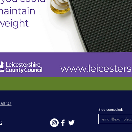
ail us
Stay connected:
Q