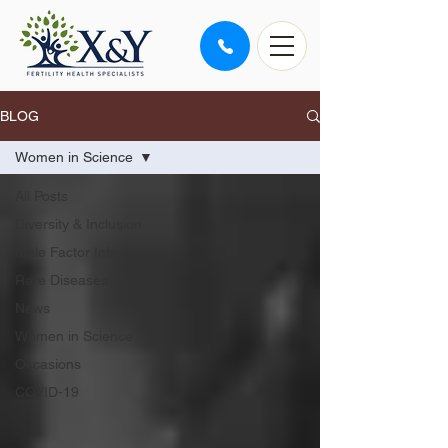
BLOG
Women in Science
All Posts
Diversity & Inclusion
Male Factor Infertility
Rare Diseases
News
Women in Science
Occasions
COVID-19