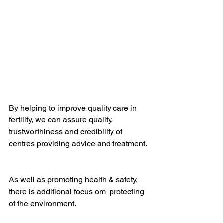
By helping to improve quality care in 
fertility, we can assure quality, 
trustworthiness and credibility of 
centres providing advice and treatment. 
As well as promoting health & safety, 
there is additional focus om  protecting 
of the environment.