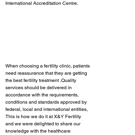
International Accreditation Centre.
When choosing a fertility clinic, patients 
need reassurance that they are getting 
the best fertility treatment .Quality 
services should be delivered in 
accordance with the requirements, 
conditions and standards approved by 
federal, local and international entities,  
This is how we do it at X&Y Fertility 
and we were delighted to share our 
knowledge with the healthcare 