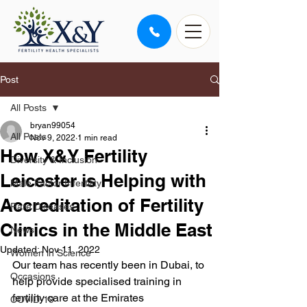
Post
All Posts
bryan99054
All Posts
Nov 9, 2022
1 min read
How X&Y Fertility
Diversity & Inclusion
Leicester is Helping with
Male Factor Infertility
Accreditation of Fertility
Rare Diseases
Clinics in the Middle East
News
Updated:
Nov 11, 2022
Women in Science
Our team has recently been in Dubai, to 
Occasions
help provide specialised training in 
fertility care at the Emirates 
COVID-19