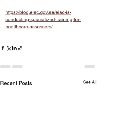
https://blog.eiac.gov.ae/eiac-is-
conducting-specialized-training-for-
healthcare-assessors/
See All
Recent Posts