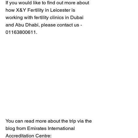
If you would like to find out more about 
how X&Y Fertility in Leicester is 
working with fertility clinics in Dubai 
and Abu Dhabi, please contact us - 
01163800611.
You can read more about the trip via the 
blog from Emirates International 
Accreditation Centre: