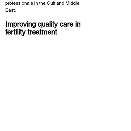
professionals in the Gulf and Middle 
East.
Improving quality care in 
fertility treatment