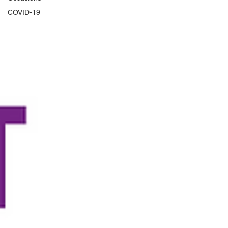
COVID-19