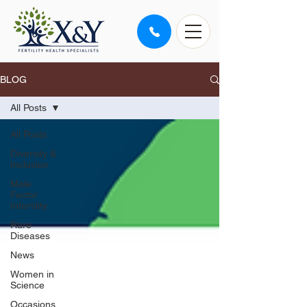
BLOG
All Posts
All Posts
Diversity &
Inclusion
Male
Factor
Infertility
Rare
Diseases
News
Women in
Science
Occasions