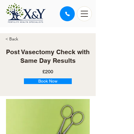
< Back
Post Vasectomy Check with
Same Day Results
£200
Book Now