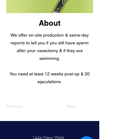
About
We offer on-site production & same-day
reports to tell you if you still have sperm
after your vasectomy & if they are
swimming.
You need at least 12 weeks post-op & 20
ejaculations.
Previous
Next
144a New Walk,