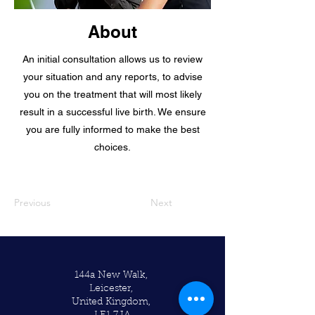
About
An initial consultation allows us to review
your situation and any reports, to advise
you on the treatment that will most likely
result in a successful live birth. We ensure
you are fully informed to make the best
choices.
Previous
Next
144a New Walk,
Leicester,
United Kingdom,