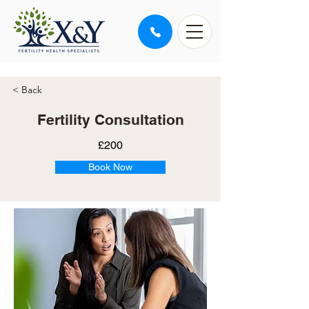
< Back
Fertility Consultation
£200
Book Now